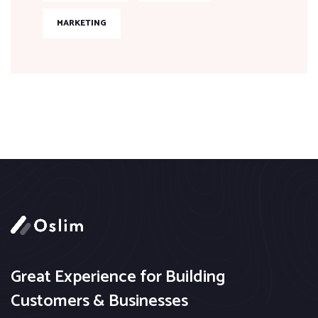
MARKETING
Great Experience for Building
Customers & Businesses