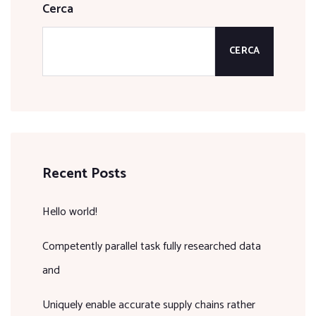
Cerca
CERCA
Recent Posts
Hello world!
Competently parallel task fully researched data
and
Uniquely enable accurate supply chains rather