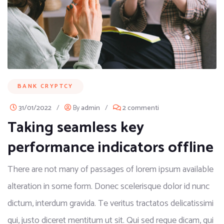
BANK CRYPTCY
31/01/2022
/
By
admin
/
2 commenti
Taking seamless key
performance indicators offline
There are not many of passages of lorem ipsum available
alteration in some form. Donec scelerisque dolor id nunc
dictum, interdum gravida. Te veritus tractatos delicatissimi
qui, justo diceret mentitum ut sit. Qui sed reque dicam, qui