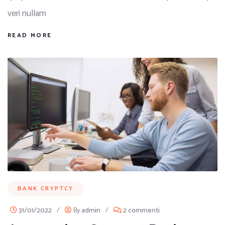
veri nullam
READ MORE
BANK CRYPTCY
31/01/2022
/
By
admin
/
2 commenti