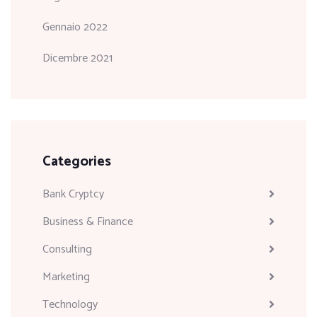
Gennaio 2022
Dicembre 2021
Categories
Bank Cryptcy
Business & Finance
Consulting
Marketing
Technology