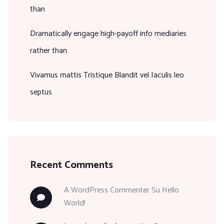
than
Dramatically engage high-payoff info mediaries
rather than
Vivamus mattis Tristique Blandit vel Iaculis leo
septus
Recent Comments
A WordPress Commenter
Su
Hello
World!