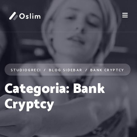
STUDIOGRECI
BLOG SIDEBAR
BANK CRYPTCY
Categoria:
Bank
Cryptcy