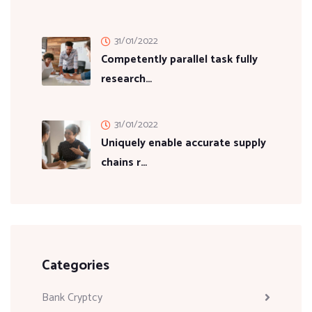
31/01/2022
Competently parallel task fully
research…
31/01/2022
Uniquely enable accurate supply
chains r…
Categories
Bank Cryptcy