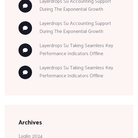
Layerdrops
Su
Accounting Support
During The Exponential Growth
Layerdrops
Su
Accounting Support
During The Exponential Growth
Layerdrops
Su
Taking Seamless Key
Performance Indicators Offline
Layerdrops
Su
Taking Seamless Key
Performance Indicators Offline
Archives
Luglio 2024