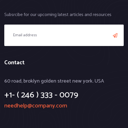
Subsrcibe for our upcoming latest articles and resources
Contact
60 road, broklyn golden street new york. USA
+1- ( 246 ) 333 - 0079
needhelp@company.com