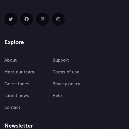
Explore
About
Support
Meet our team
Terms of use
Case stories
Privacy policy
Latest news
Help
Contact
Newsletter