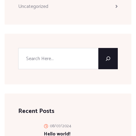
Uncategorized
Recent Posts
08/07/2024
Hello world!