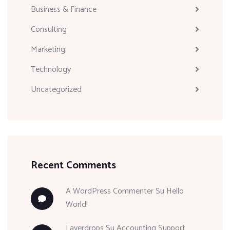
Business & Finance
Consulting
Marketing
Technology
Uncategorized
Recent Comments
A WordPress Commenter
Su
Hello
World!
Layerdrops
Su
Accounting Support