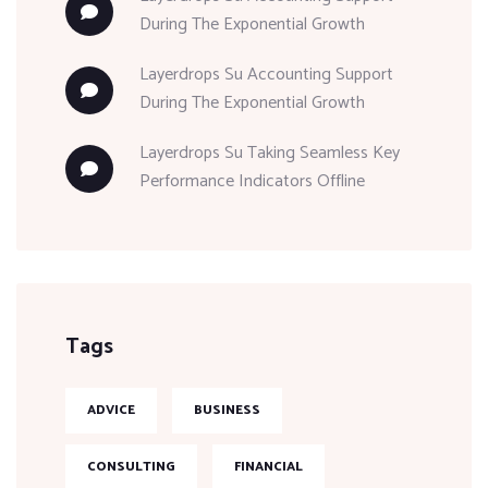
During The Exponential Growth
Layerdrops
Su
Accounting Support
During The Exponential Growth
Layerdrops
Su
Taking Seamless Key
Performance Indicators Offline
Tags
ADVICE
BUSINESS
CONSULTING
FINANCIAL