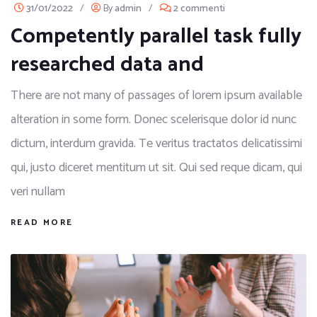
31/01/2022
/
By
admin
/
2 commenti
Competently parallel task fully
researched data and
There are not many of passages of lorem ipsum available
alteration in some form. Donec scelerisque dolor id nunc
dictum, interdum gravida. Te veritus tractatos delicatissimi
qui, justo diceret mentitum ut sit. Qui sed reque dicam, qui
veri nullam
READ MORE