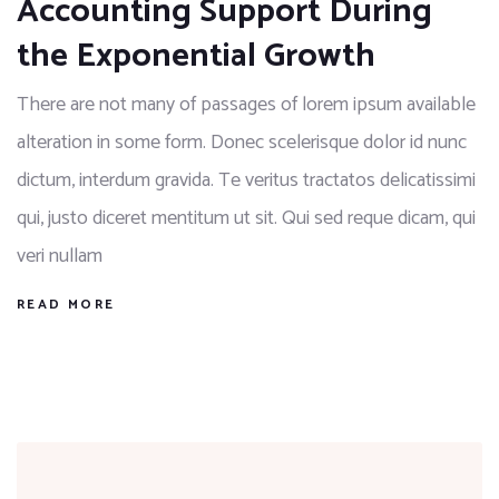
Accounting Support During
the Exponential Growth
There are not many of passages of lorem ipsum available
alteration in some form. Donec scelerisque dolor id nunc
dictum, interdum gravida. Te veritus tractatos delicatissimi
qui, justo diceret mentitum ut sit. Qui sed reque dicam, qui
veri nullam
READ MORE