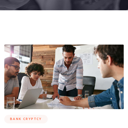
BANK CRYPTCY