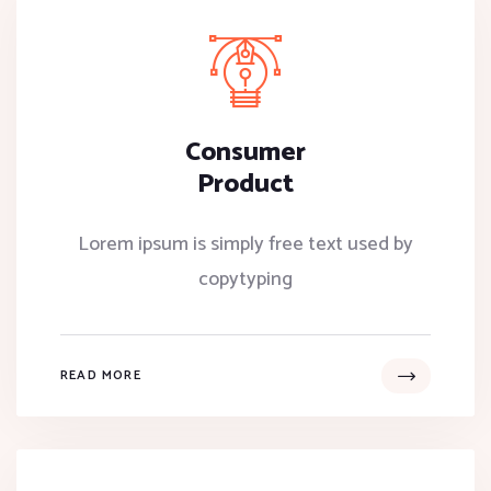
Consumer
Product
Lorem ipsum is simply free text used by
copytyping
READ MORE