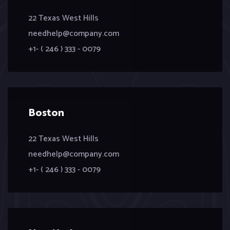
22 Texas West Hills
needhelp@company.com
+1- ( 246 ) 333 - 0079
Boston
22 Texas West Hills
needhelp@company.com
+1- ( 246 ) 333 - 0079