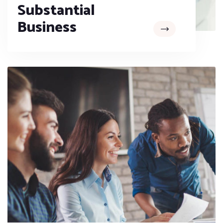
Substantial
Business