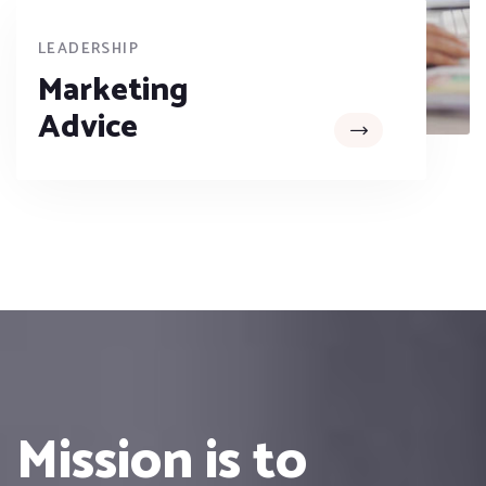
LEADERSHIP
Marketing
Advice
Mission is to