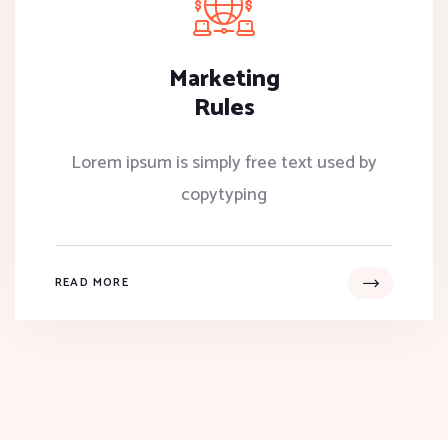
Marketing
Rules
Lorem ipsum is simply free text used by
copytyping
READ MORE