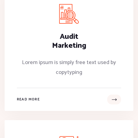
Audit
Marketing
Lorem ipsum is simply free text used by
copytyping
READ MORE