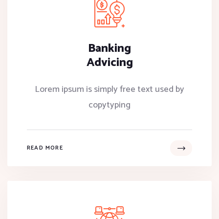
Banking
Advicing
Lorem ipsum is simply free text used by
copytyping
READ MORE