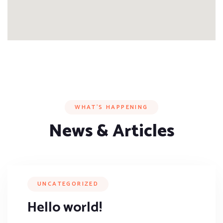
WHAT’S HAPPENING
News & Articles
UNCATEGORIZED
Hello world!