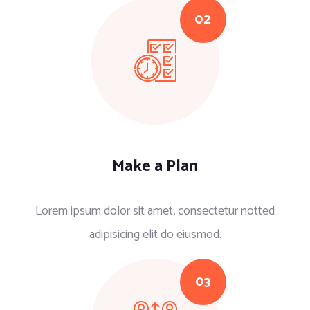
Make a Plan
Lorem ipsum dolor sit amet, consectetur notted
adipisicing elit do eiusmod.