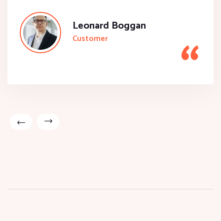
Leonard Boggan
Customer