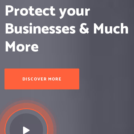
Protect
your
Businesses & Much
More
DISCOVER MORE