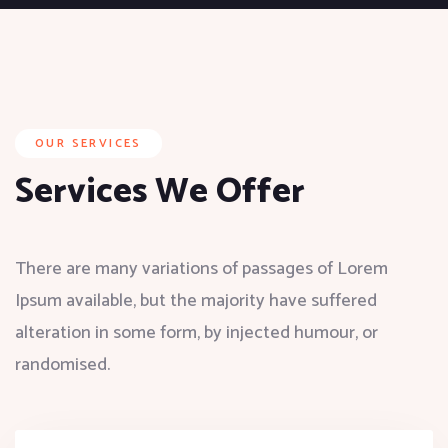
OUR SERVICES
Services We Offer
There are many variations of passages of Lorem
Ipsum available, but the majority have suffered
alteration in some form, by injected humour, or
randomised.