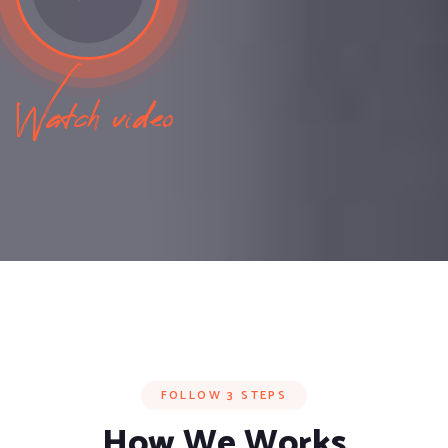
Watch video
FOLLOW 3 STEPS
How We Works