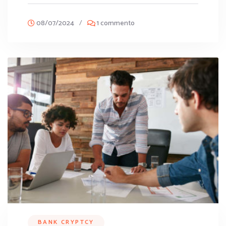
08/07/2024
/
1 commento
BANK CRYPTCY