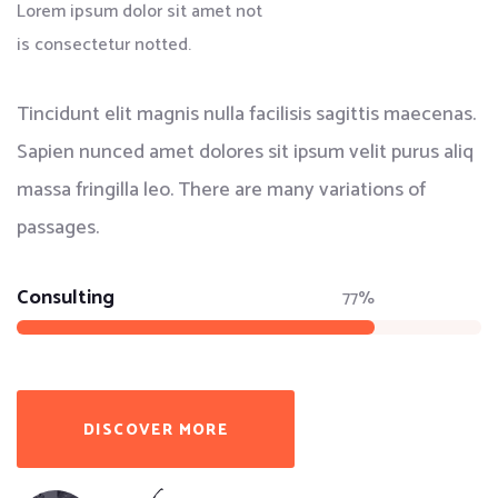
Lorem ipsum dolor sit amet not
is consectetur notted.
Tincidunt elit magnis nulla facilisis sagittis maecenas.
Sapien nunced amet dolores sit ipsum velit purus aliq
massa fringilla leo. There are many variations of
passages.
Consulting
77%
DISCOVER MORE