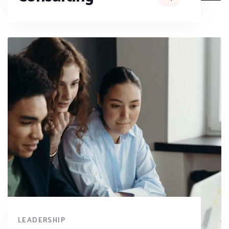
LEADERSHIP