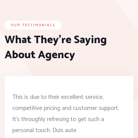
OUR TESTIMONIALS
What They’re Saying
About Agency
This is due to their excellent service,
competitive pricing and customer support.
It’s throughly refresing to get such a
personal touch. Duis aute