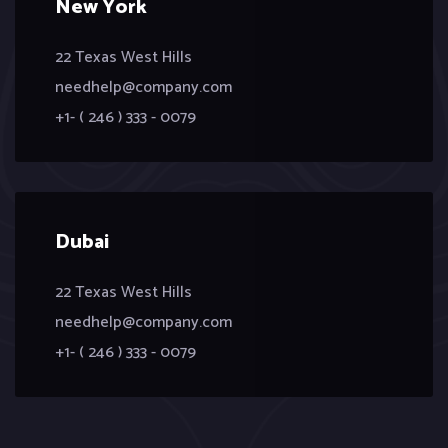
New York
22 Texas West Hills
needhelp@company.com
+1- ( 246 ) 333 - 0079
Dubai
22 Texas West Hills
needhelp@company.com
+1- ( 246 ) 333 - 0079