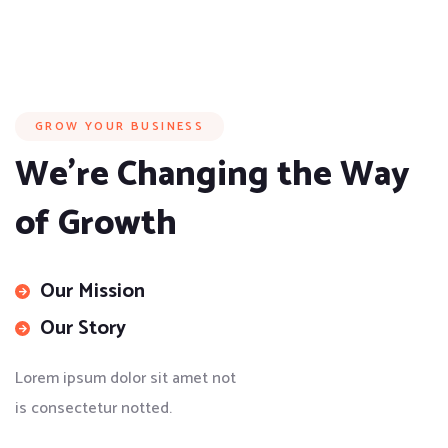
GROW YOUR BUSINESS
We’re Changing the Way
of Growth
Our Mission
Our Story
Lorem ipsum dolor sit amet not
is consectetur notted.