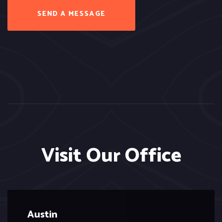
SEND A MESSAGE
Visit Our Office
Austin