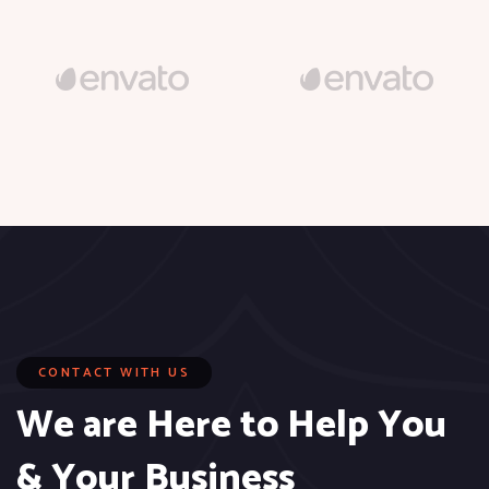
CONTACT WITH US
We are Here to Help You
& Your Business