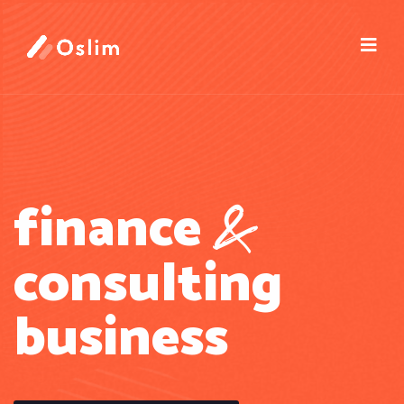
&
finance
consulting
business