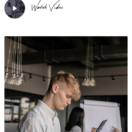
Watch Video