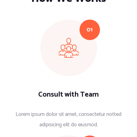
Consult with Team
Lorem ipsum dolor sit amet, consectetur notted
adipisicing elit do eiusmod.