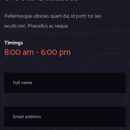
Pellentesque ultricies quam dui, id portt tor leo
iaculis nec. Phasellus ac neque.
Timings
8:00 am - 6:00 pm