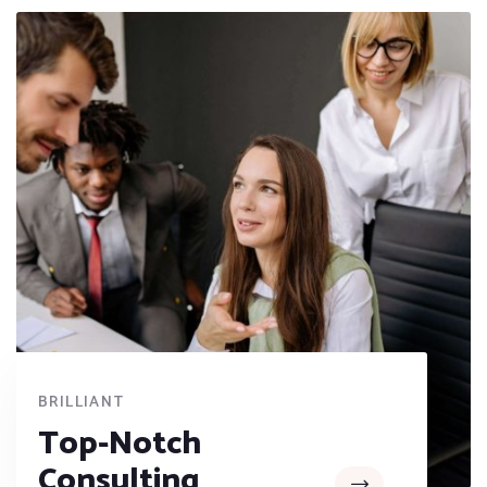
BRILLIANT
Top-Notch
Consulting