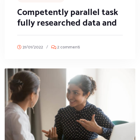
Competently parallel task
fully researched data and
31/01/2022
/
2 commenti