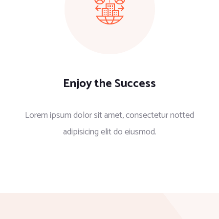
Enjoy the Success
Lorem ipsum dolor sit amet, consectetur notted
adipisicing elit do eiusmod.