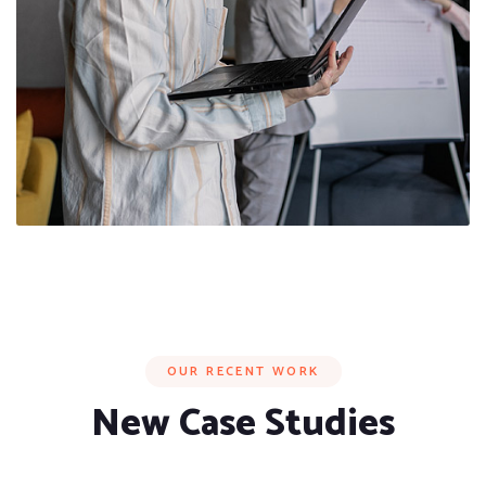
OUR RECENT WORK
New Case Studies