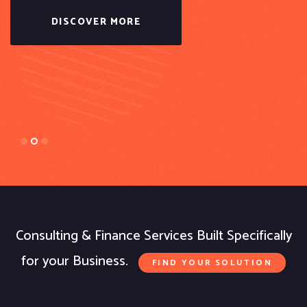
DISCOVER MORE
Consulting & Finance Services Built Specifically
for your Business.
FIND YOUR SOLUTION